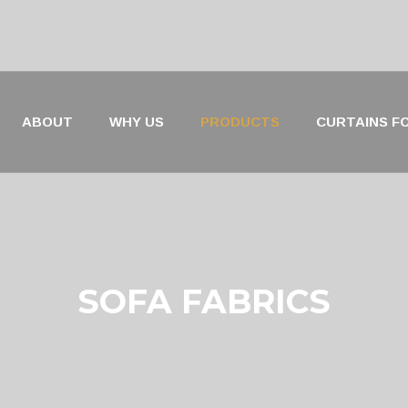
ABOUT
WHY US
PRODUCTS
CURTAINS FO
SOFA FABRICS