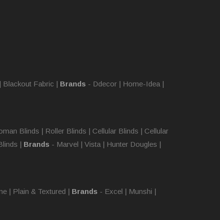
|
Blackout Fabric
|
Brands
-
Ddecor
|
Home-Idea
|
oman Blinds
|
Roller Blinds
|
Cellular Blinds
|
Cellular
Blinds
|
Brands
-
Marvel
|
Vista
|
Hunter Dougles
|
ne
|
Plain & Textured
|
Brands
-
Excel
|
Munshi
|