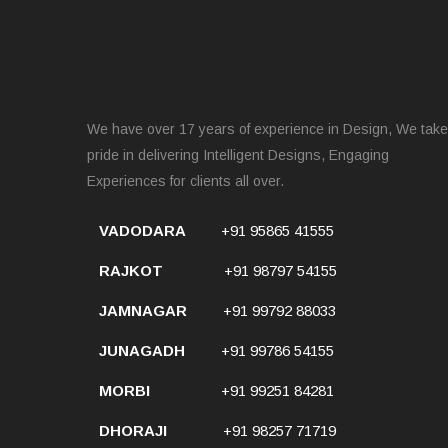
We have over 17 years of experience in Design, We take
pride in delivering Intelligent Designs, Engaging
Experiences for clients all over.
VADODARA
+91 95865 41555
RAJKOT
+91 98797 54155
JAMNAGAR
+91 99792 88033
JUNAGADH
+91 99786 54155
MORBI
+91 99251 84281
DHORAJI
+91 98257 71719