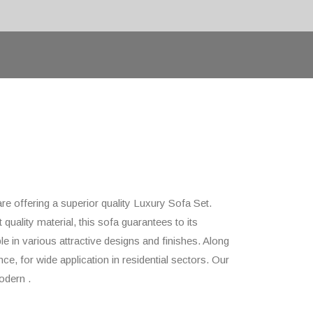
are offering a superior quality Luxury Sofa Set.
quality material, this sofa guarantees to its
le in various attractive designs and finishes. Along
ce, for wide application in residential sectors. Our
odern .