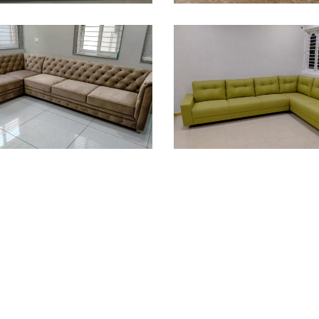
ofa Design
Sofa Design
ofa Design
Sofa Design
ofa Design
Sofa Design
ofa Design
Sofa Design
ofa Design
Sofa Design