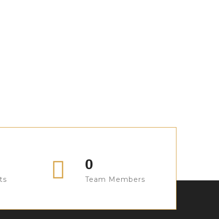
Sofa Design
Sofa Design
Sofa Design
Sofa Design
Sofa Design
Sofa Design
Sofa Design
Sofa Design
0
ts
Team Members