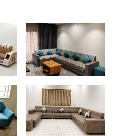
Sofa Design
Sofa Design