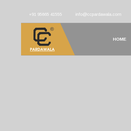
+91 95865 41555
info@ccpardawala.com
HOME