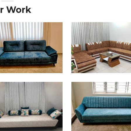
r Work
ofa Design
Sofa Design
ofa Design
Sofa Design