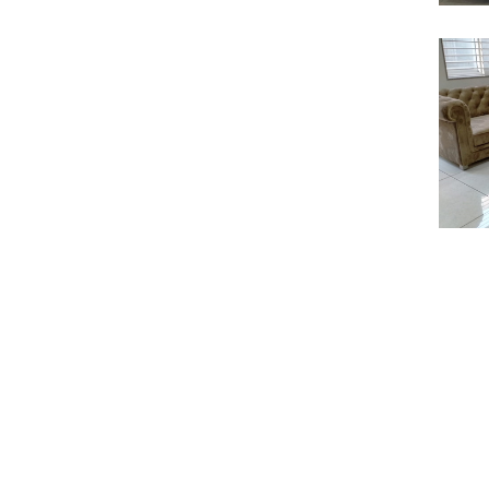
S
S
S
S
S