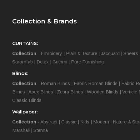
Collection & Brands
CURTAINS:
Collection
-
Emroidery
|
Plain & Texture
|
Jacquard
|
Sheers
Saromfab
|
Dctex
|
Guthmi
|
Pure Furnishing
Blinds:
Collection
-
Roman Blinds
|
Fabric Roman Blinds
|
Fabric R
Blinds
|
Apex Blinds
|
Zebra Blinds
|
Wooden Blinds
|
Verticle 
Classic Blinds
Wallpaper:
Collection
-
Abstract
|
Classic
|
Kids
|
Modern
|
Nature & Sto
Marshall
|
Stenna