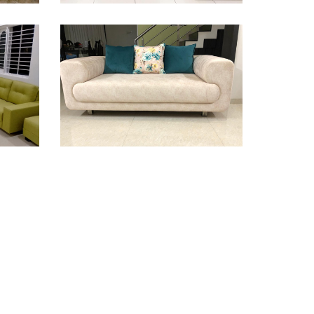
Sofa Design
Sofa Design
Sofa Design
Sofa Design
Sofa Design