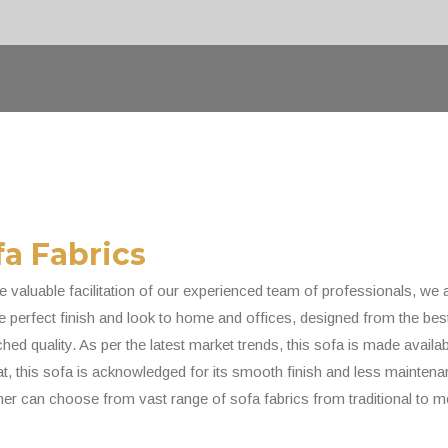
fa Fabrics
e valuable facilitation of our experienced team of professionals, we 
 perfect finish and look to home and offices, designed from the best 
ed quality. As per the latest market trends, this sofa is made availab
at, this sofa is acknowledged for its smooth finish and less maintenan
er can choose from vast range of sofa fabrics from traditional to m