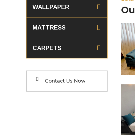
WALLPAPER
Ou
MATTRESS
CARPETS
S
Contact Us Now
S