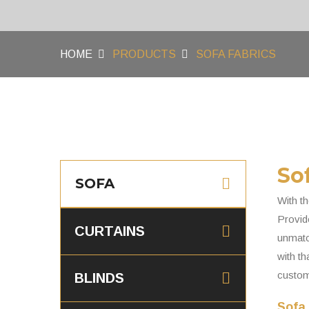
HOME
PRODUCTS
SOFA FABRICS
So
SOFA
With th
Provide
CURTAINS
unmatch
with th
custom
BLINDS
Sofa