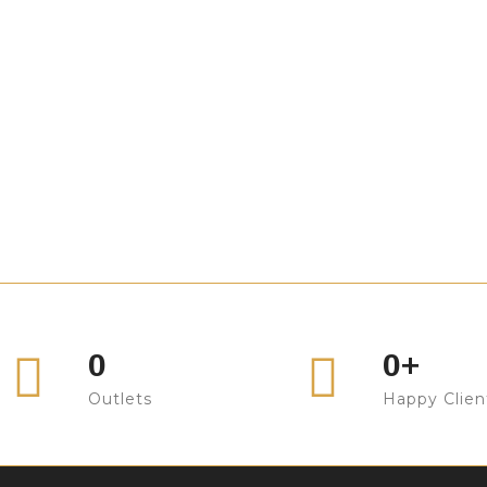
ofa Design
Sofa Design
ofa Design
Sofa Design
ofa Design
Sofa Design
ofa Design
Sofa Design
ofa Design
Sofa Design
ofa Design
Sofa Design
ofa Design
Sofa Design
ofa Design
Sofa Design
0
0
+
Outlets
Happy Clien