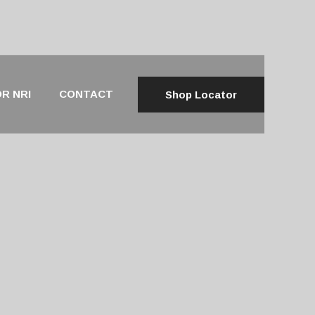
R NRI
CONTACT
Shop Locator