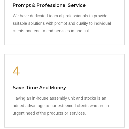
Prompt & Professional Service
We have dedicated team of professionals to provide
suitable solutions with prompt and quality to individual
clients and end to end services in one call.
4
Save Time And Money
Having an in-house assembly unit and stocks is an
added advantage to our esteemed clients who are in
urgent need of the products or services.