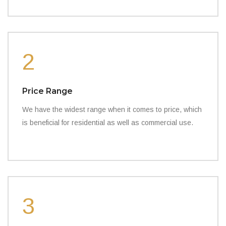
2
Price Range
We have the widest range when it comes to price, which
is beneficial for residential as well as commercial use.
3