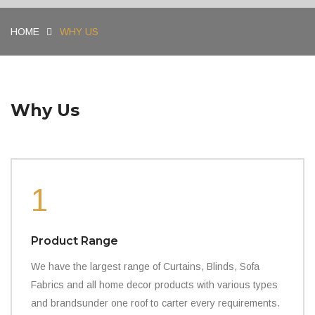
HOME
WHY US
Why Us
1
Product Range
We have the largest range of Curtains, Blinds, Sofa
Fabrics and all home decor products with various types
and brandsunder one roof to carter every requirements.