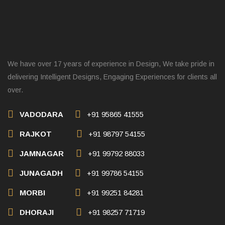
We have over 17 years of experience in Design, We take pride in
delivering Intelligent Designs, Engaging Experiences for clients all
over.
VADODARA
+91 95865 41555
RAJKOT
+91 98797 54155
JAMNAGAR
+91 99792 88033
JUNAGADH
+91 99786 54155
MORBI
+91 99251 84281
DHORAJI
+91 98257 71719