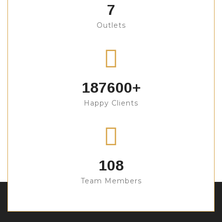
7
Outlets
200000
+
Happy Clients
108
Team Members