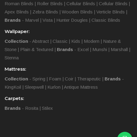
Roman Blinds
|
Roller Blinds
|
Cellular Blinds
|
Cellular Blinds
|
Apex Blinds
|
Zebra Blinds
|
Wooden Blinds
|
Verticle Blinds
|
Brands
-
Marvel
|
Vista
|
Hunter Dougles
|
Classic Blinds
Wallpaper:
Collection
-
Abstract
|
Classic
|
Kids
|
Modern
|
Nature &
Stone
|
Plain & Textured
|
Brands
-
Excel
|
Munshi
|
Marshall
|
Stenna
Mattress:
Collection
-
Spring
|
Foam
|
Coir
|
Therapeutic
|
Brands
-
KingKoil
|
Sleepwell
|
Kurlon
|
Antique Mattress
Carpets:
Brands
-
Rosita
|
Stilex