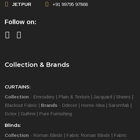
JETPUR
+91 99795 97868
Follow on:
Collection & Brands
CURTAINS:
Collection
-
Emroidery
|
Plain & Texture
|
Jacquard
|
Sheers
|
Blackout Fabric
|
Brands
-
Ddecor
|
Home-Idea
|
Saromfab
|
Dctex
|
Guthmi
|
Pure Furnishing
Blinds:
Collection
-
Roman Blinds
|
Fabric Roman Blinds
|
Fabric