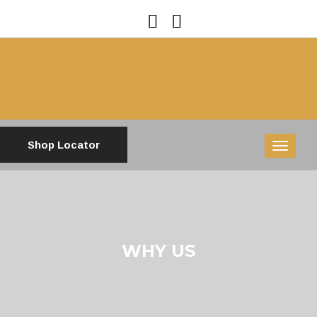
Shop Locator
MENU
WHY US