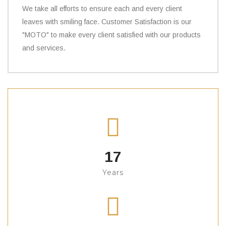
We take all efforts to ensure each and every client
leaves with smiling face. Customer Satisfaction is our
"MOTO" to make every client satisfied with our products
and services.
17
Years