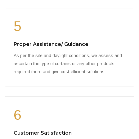
5
Proper Assistance/ Guidance
As per the site and daylight conditions, we assess and
ascertain the type of curtains or any other products
required there and give cost-efficient solutions
6
Customer Satisfaction